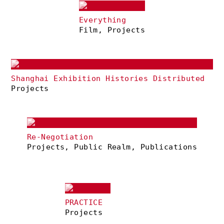
Everything
Film, Projects
Shanghai Exhibition Histories Distributed
Projects
Re-Negotiation
Projects, Public Realm, Publications
PRACTICE
Projects