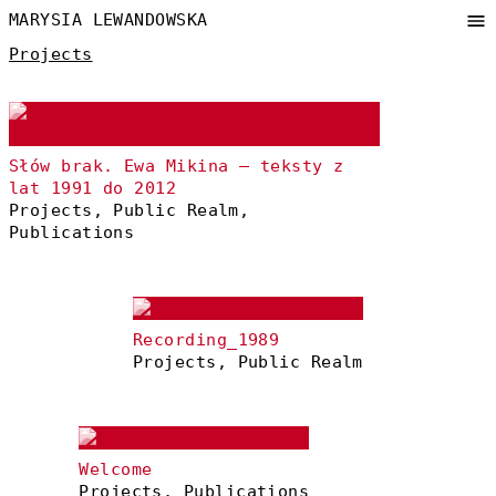
MARYSIA LEWANDOWSKA
Projects
Słów brak. Ewa Mikina – teksty z
lat 1991 do 2012
Projects, Public Realm,
Publications
Recording_1989
Projects, Public Realm
Welcome
Projects, Publications