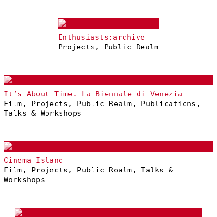
Enthusiasts:archive
Projects, Public Realm
It’s About Time. La Biennale di Venezia
Film, Projects, Public Realm, Publications,
Talks & Workshops
Cinema Island
Film, Projects, Public Realm, Talks &
Workshops