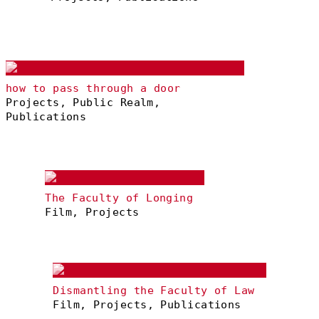
how to pass through a door
Projects, Public Realm,
Publications
The Faculty of Longing
Film, Projects
Dismantling the Faculty of Law
Film, Projects, Publications