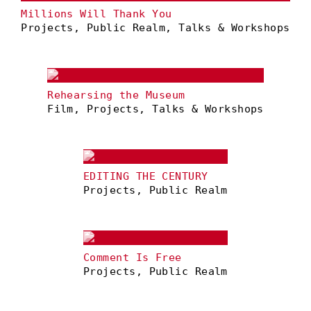
Millions Will Thank You
Projects, Public Realm, Talks & Workshops
Rehearsing the Museum
Film, Projects, Talks & Workshops
EDITING THE CENTURY
Projects, Public Realm
Comment Is Free
Projects, Public Realm